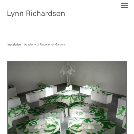
Installation
> Academy of Uncommon Gardens